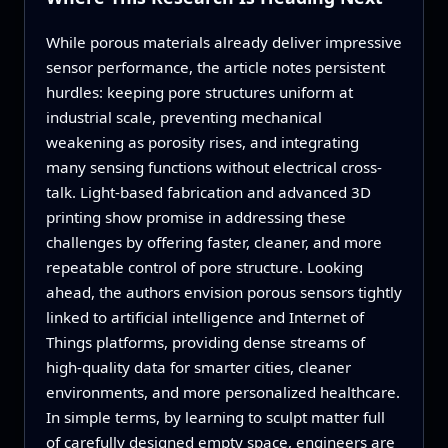
While porous materials already deliver impressive
sensor performance, the article notes persistent
hurdles: keeping pore structures uniform at
industrial scale, preventing mechanical
weakening as porosity rises, and integrating
many sensing functions without electrical cross-
talk. Light-based fabrication and advanced 3D
printing show promise in addressing these
challenges by offering faster, cleaner, and more
repeatable control of pore structure. Looking
ahead, the authors envision porous sensors tightly
linked to artificial intelligence and Internet of
Things platforms, providing dense streams of
high‑quality data for smarter cities, cleaner
environments, and more personalized healthcare.
In simple terms, by learning to sculpt matter full
of carefully designed empty space, engineers are