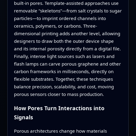
built‑in pores. Template-assisted approaches use
removable “skeletons”—from salt crystals to sugar
particles—to imprint ordered channels into
ceramics, polymers, or carbons. Three-
dimensional printing adds another level, allowing
designers to draw both the outer device shape
and its internal porosity directly from a digital file.
Finally, intense light sources such as lasers and
flash lamps can carve porous graphene and other
carbon frameworks in milliseconds, directly on
flexible substrates. Together, these techniques
balance precision, scalability, and cost, moving
porous sensors closer to mass production.
How Pores Turn Interactions into
Signals
Porous architectures change how materials