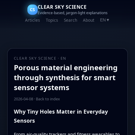
CLEAR SKY SCIENCE
CS
Evidence-based, jargon-light explanations
Articles
Topics
Search
About
EN
▼
CLEAR SKY SCIENCE · EN
Porous material engineering
through synthesis for smart
sensor systems
2026-04-08
·
Back to index
Why Tiny Holes Matter in Everyday
Sensors
From air-quality trackers and fitness wearables to