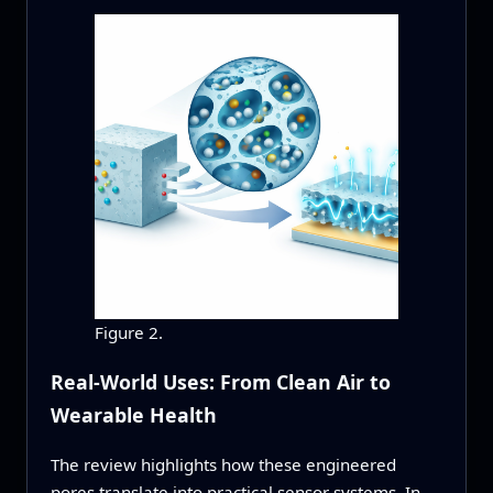
Figure 2.
Real-World Uses: From Clean Air to
Wearable Health
The review highlights how these engineered
pores translate into practical sensor systems. In