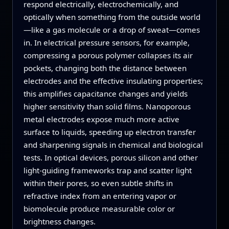
respond electrically, electrochemically, and
optically when something from the outside world
—like a gas molecule or a drop of sweat—comes
in. In electrical pressure sensors, for example,
compressing a porous polymer collapses its air
pockets, changing both the distance between
electrodes and the effective insulating properties;
this amplifies capacitance changes and yields
higher sensitivity than solid films. Nanoporous
metal electrodes expose much more active
surface to liquids, speeding up electron transfer
and sharpening signals in chemical and biological
tests. In optical devices, porous silicon and other
light‑guiding frameworks trap and scatter light
within their pores, so even subtle shifts in
refractive index from an entering vapor or
biomolecule produce measurable color or
brightness changes.