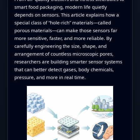
smart food packaging, modern life quietly
depends on sensors. This article explains how a
special class of “hole‑rich” materials—called
porous materials—can make those sensors far
more sensitive, faster, and more reliable. By
carefully engineering the size, shape, and
arrangement of countless microscopic pores,
researchers are building smarter sensor systems
that can better detect gases, body chemicals,
pressure, and more in real time.