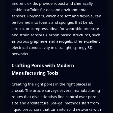
and zinc oxide, provide robust and chemically
stable scaffolds for gas and environmental
sensors. Polymers, which are soft and flexible, can
be formed into foams and sponges that bend,
stretch, or compress, ideal for wearable pressure
and strain sensors. Carbon-based structures, such
as porous graphene and aerogels, offer excellent
electrical conductivity in ultralight, springy 3D
networks.
Crafting Pores with Modern
Manufacturing Tools
Creating the right pores in the right places is
crucial. The article surveys several manufacturing
routes that give scientists fine control over pore
size and architecture. Sol–gel methods start from
liquid precursors that turn into solid networks with