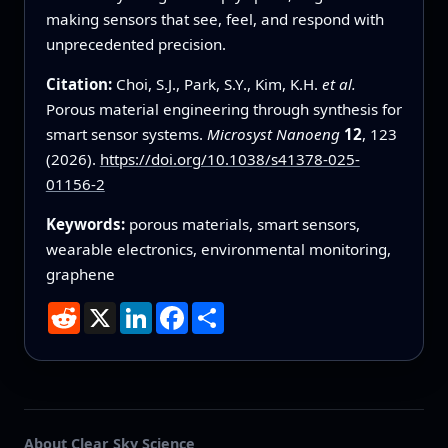
making sensors that see, feel, and respond with
unprecedented precision.
Citation:
Choi, S.J., Park, S.Y., Kim, K.H.
et al.
Porous material engineering through synthesis for
smart sensor systems.
Microsyst Nanoeng
12
, 123
(2026).
https://doi.org/10.1038/s41378-025-
01156-2
Keywords:
porous materials, smart sensors,
wearable electronics, environmental monitoring,
graphene
Reddit
X
LinkedIn
Facebook
Share
About Clear Sky Science