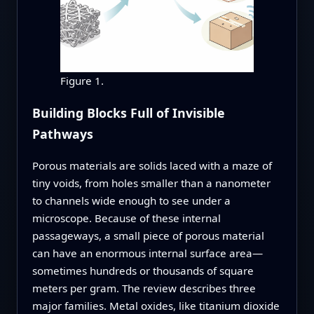
Figure 1.
Building Blocks Full of Invisible
Pathways
Porous materials are solids laced with a maze of
tiny voids, from holes smaller than a nanometer
to channels wide enough to see under a
microscope. Because of these internal
passageways, a small piece of porous material
can have an enormous internal surface area—
sometimes hundreds or thousands of square
meters per gram. The review describes three
major families. Metal oxides, like titanium dioxide