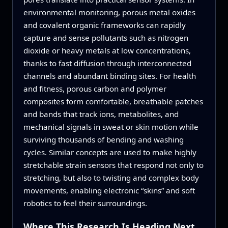
environmental monitoring, porous metal oxides
and covalent organic frameworks can rapidly
capture and sense pollutants such as nitrogen
dioxide or heavy metals at low concentrations,
thanks to fast diffusion through interconnected
channels and abundant binding sites. For health
and fitness, porous carbon and polymer
composites form comfortable, breathable patches
and bands that track ions, metabolites, and
mechanical signals in sweat or skin motion while
surviving thousands of bending and washing
cycles. Similar concepts are used to make highly
stretchable strain sensors that respond not only to
stretching, but also to twisting and complex body
movements, enabling electronic “skins” and soft
robotics to feel their surroundings.
Where This Research Is Heading Next