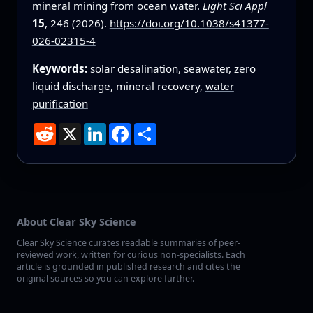
mineral mining from ocean water.
Light Sci Appl
15
, 246 (2026).
https://doi.org/10.1038/s41377-
026-02315-4
Keywords:
solar desalination, seawater, zero
liquid discharge, mineral recovery,
water
purification
Reddit
X
LinkedIn
Facebook
Share
About Clear Sky Science
Clear Sky Science curates readable summaries of peer-
reviewed work, written for curious non-specialists. Each
article is grounded in published research and cites the
original sources so you can explore further.