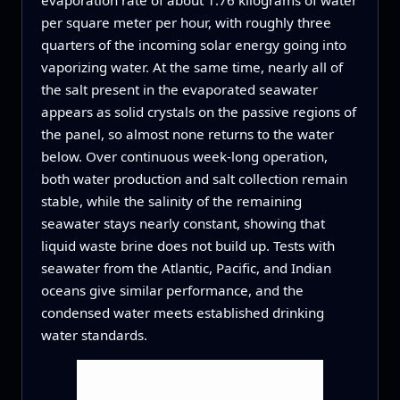
per square meter per hour, with roughly three
quarters of the incoming solar energy going into
vaporizing water. At the same time, nearly all of
the salt present in the evaporated seawater
appears as solid crystals on the passive regions of
the panel, so almost none returns to the water
below. Over continuous week-long operation,
both water production and salt collection remain
stable, while the salinity of the remaining
seawater stays nearly constant, showing that
liquid waste brine does not build up. Tests with
seawater from the Atlantic, Pacific, and Indian
oceans give similar performance, and the
condensed water meets established drinking
water standards.