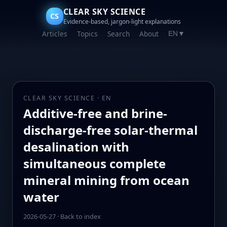
CLEAR SKY SCIENCE
CS
Evidence-based, jargon-light explanations
Articles
Topics
Search
About
EN
▼
CLEAR SKY SCIENCE · EN
Additive-free and brine-
discharge-free solar-thermal
desalination with
simultaneous complete
mineral mining from ocean
water
2026-05-27
·
Back to index