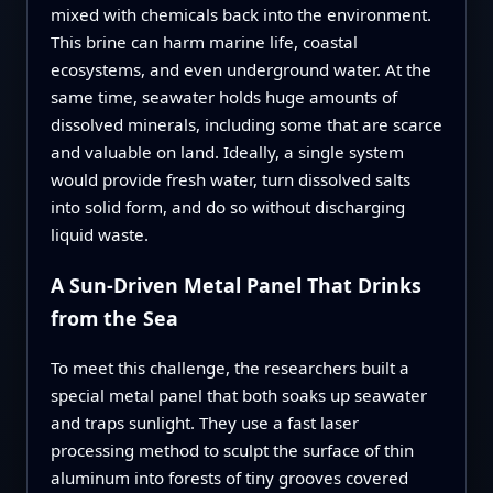
mixed with chemicals back into the environment.
This brine can harm marine life, coastal
ecosystems, and even underground water. At the
same time, seawater holds huge amounts of
dissolved minerals, including some that are scarce
and valuable on land. Ideally, a single system
would provide fresh water, turn dissolved salts
into solid form, and do so without discharging
liquid waste.
A Sun-Driven Metal Panel That Drinks
from the Sea
To meet this challenge, the researchers built a
special metal panel that both soaks up seawater
and traps sunlight. They use a fast laser
processing method to sculpt the surface of thin
aluminum into forests of tiny grooves covered