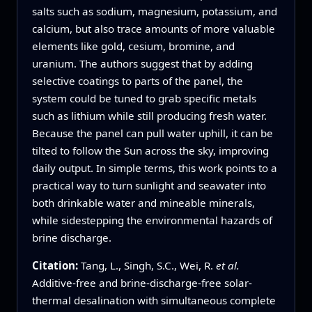
salts such as sodium, magnesium, potassium, and
calcium, but also trace amounts of more valuable
elements like gold, cesium, bromine, and
uranium. The authors suggest that by adding
selective coatings to parts of the panel, the
system could be tuned to grab specific metals
such as lithium while still producing fresh water.
Because the panel can pull water uphill, it can be
tilted to follow the Sun across the sky, improving
daily output. In simple terms, this work points to a
practical way to turn sunlight and seawater into
both drinkable water and mineable minerals,
while sidestepping the environmental hazards of
brine discharge.
Citation:
Tang, L., Singh, S.C., Wei, R.
et al.
Additive-free and brine-discharge-free solar-
thermal desalination with simultaneous complete