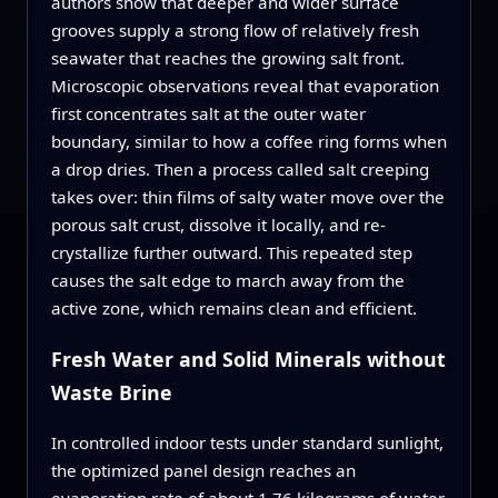
authors show that deeper and wider surface
grooves supply a strong flow of relatively fresh
seawater that reaches the growing salt front.
Microscopic observations reveal that evaporation
first concentrates salt at the outer water
boundary, similar to how a coffee ring forms when
a drop dries. Then a process called salt creeping
takes over: thin films of salty water move over the
porous salt crust, dissolve it locally, and re-
crystallize further outward. This repeated step
causes the salt edge to march away from the
active zone, which remains clean and efficient.
Fresh Water and Solid Minerals without
Waste Brine
In controlled indoor tests under standard sunlight,
the optimized panel design reaches an
evaporation rate of about 1.76 kilograms of water