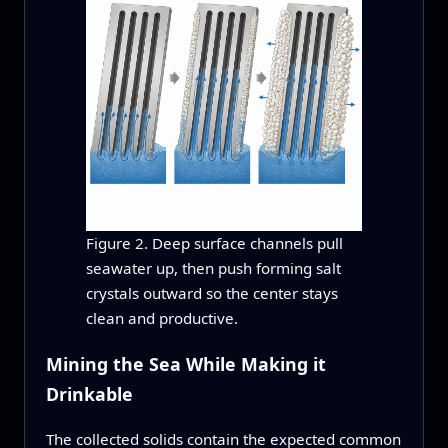
Figure 2. Deep surface channels pull
seawater up, then push forming salt
crystals outward so the center stays
clean and productive.
Mining the Sea While Making it
Drinkable
The collected solids contain the expected common