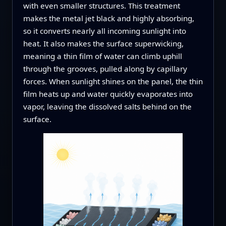
with even smaller structures. This treatment
makes the metal jet black and highly absorbing,
so it converts nearly all incoming sunlight into
heat. It also makes the surface superwicking,
meaning a thin film of water can climb uphill
through the grooves, pulled along by capillary
forces. When sunlight shines on the panel, the thin
film heats up and water quickly evaporates into
vapor, leaving the dissolved salts behind on the
surface.