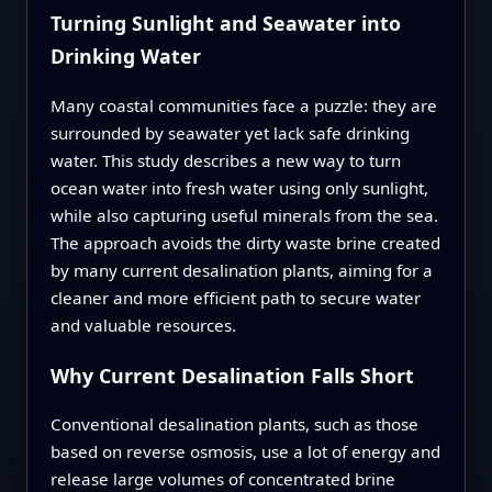
Turning Sunlight and Seawater into
Drinking Water
Many coastal communities face a puzzle: they are
surrounded by seawater yet lack safe drinking
water. This study describes a new way to turn
ocean water into fresh water using only sunlight,
while also capturing useful minerals from the sea.
The approach avoids the dirty waste brine created
by many current desalination plants, aiming for a
cleaner and more efficient path to secure water
and valuable resources.
Why Current Desalination Falls Short
Conventional desalination plants, such as those
based on reverse osmosis, use a lot of energy and
release large volumes of concentrated brine