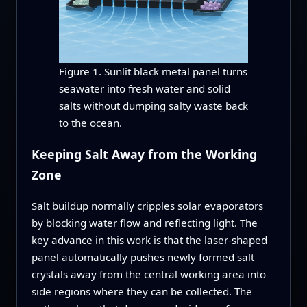
Figure 1. Sunlit black metal panel turns
seawater into fresh water and solid
salts without dumping salty waste back
to the ocean.
Keeping Salt Away from the Working
Zone
Salt buildup normally cripples solar evaporators
by blocking water flow and reflecting light. The
key advance in this work is that the laser-shaped
panel automatically pushes newly formed salt
crystals away from the central working area into
side regions where they can be collected. The