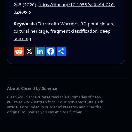
243 (2026).
https://doi.org/10.1038/s40494-026-
02496-6
Keywords:
Terracotta Warriors, 3D point clouds,
cultural heritage
, fragment classification,
deep
learning
Reddit
X
LinkedIn
Facebook
Share
About Clear Sky Science
Clear Sky Science curates readable summaries of peer-
reviewed work, written for curious non-specialists. Each
article is grounded in published research and cites the
original sources so you can explore further.