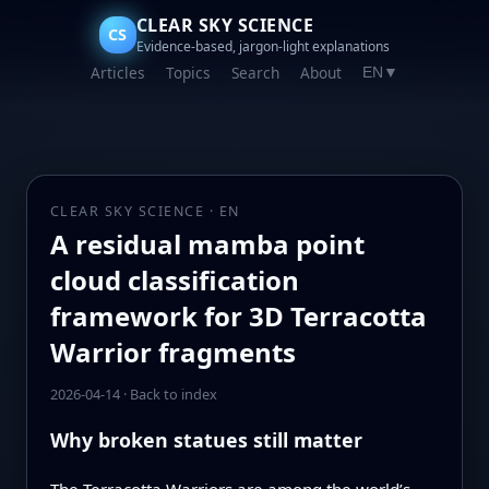
CLEAR SKY SCIENCE
CS
Evidence-based, jargon-light explanations
Articles
Topics
Search
About
EN
▼
CLEAR SKY SCIENCE · EN
A residual mamba point
cloud classification
framework for 3D Terracotta
Warrior fragments
2026-04-14
·
Back to index
Why broken statues still matter
The Terracotta Warriors are among the world’s