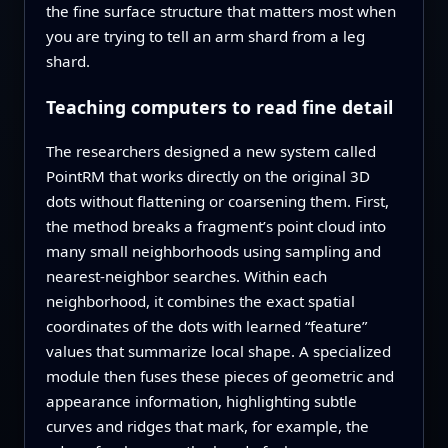
the fine surface structure that matters most when
you are trying to tell an arm shard from a leg
shard.
Teaching computers to read fine detail
The researchers designed a new system called
PointRM that works directly on the original 3D
dots without flattening or coarsening them. First,
the method breaks a fragment’s point cloud into
many small neighborhoods using sampling and
nearest‑neighbor searches. Within each
neighborhood, it combines the exact spatial
coordinates of the dots with learned “feature”
values that summarize local shape. A specialized
module then fuses these pieces of geometric and
appearance information, highlighting subtle
curves and ridges that mark, for example, the