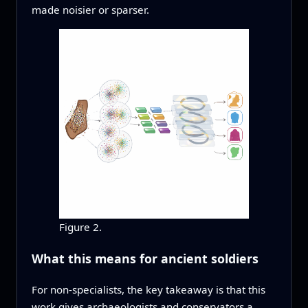
made noisier or sparser.
Figure 2.
What this means for ancient soldiers
For non‑specialists, the key takeaway is that this
work gives archaeologists and conservators a