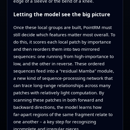
edge of a sleeve or the bend of a knee.
Letting the model see the big picture
Once these local groups are built, PointRM must
still decide which features matter most overall. To
do this, it scores each local patch by importance
and then reorders them into two mirrored
sequences: one running from high‑importance to
low, and the other in reverse. These ordered
sequences feed into a “residual Mamba” module,
a new kind of sequence‑processing network that
can trace long‑range relationships across many
patches with relatively light computation. By
scanning these patches in both forward and
backward directions, the model learns how
far‑apart regions of the same fragment relate to
one another – a key step for recognizing
incomplete and irregular pieces.