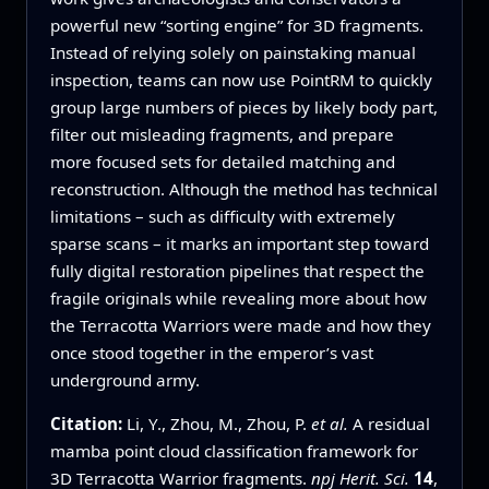
powerful new “sorting engine” for 3D fragments.
Instead of relying solely on painstaking manual
inspection, teams can now use PointRM to quickly
group large numbers of pieces by likely body part,
filter out misleading fragments, and prepare
more focused sets for detailed matching and
reconstruction. Although the method has technical
limitations – such as difficulty with extremely
sparse scans – it marks an important step toward
fully digital restoration pipelines that respect the
fragile originals while revealing more about how
the Terracotta Warriors were made and how they
once stood together in the emperor’s vast
underground army.
Citation:
Li, Y., Zhou, M., Zhou, P.
et al.
A residual
mamba point cloud classification framework for
3D Terracotta Warrior fragments.
npj Herit. Sci.
14
,