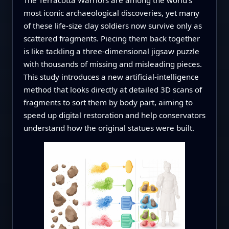
most iconic archaeological discoveries, yet many
of these life‑size clay soldiers now survive only as
scattered fragments. Piecing them back together
is like tackling a three‑dimensional jigsaw puzzle
with thousands of missing and misleading pieces.
This study introduces a new artificial‑intelligence
method that looks directly at detailed 3D scans of
fragments to sort them by body part, aiming to
speed up digital restoration and help conservators
understand how the original statues were built.