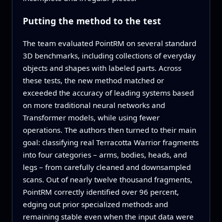
Putting the method to the test
The team evaluated PointRM on several standard
3D benchmarks, including collections of everyday
objects and shapes with labeled parts. Across
these tests, the new method matched or
exceeded the accuracy of leading systems based
on more traditional neural networks and
Transformer models, while using fewer
operations. The authors then turned to their main
goal: classifying real Terracotta Warrior fragments
into four categories – arms, bodies, heads, and
legs – from carefully cleaned and downsampled
scans. Out of nearly twelve thousand fragments,
PointRM correctly identified over 96 percent,
edging out prior specialized methods and
remaining stable even when the input data were