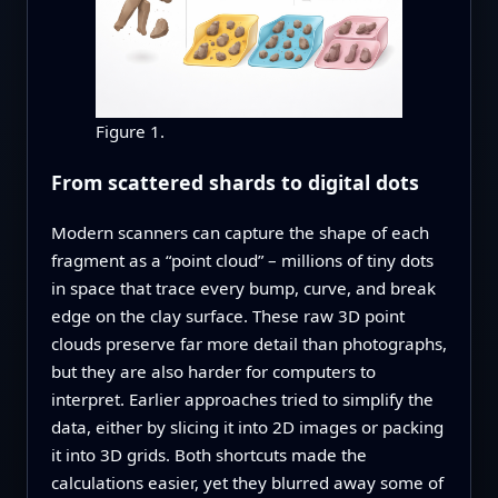
Figure 1.
From scattered shards to digital dots
Modern scanners can capture the shape of each
fragment as a “point cloud” – millions of tiny dots
in space that trace every bump, curve, and break
edge on the clay surface. These raw 3D point
clouds preserve far more detail than photographs,
but they are also harder for computers to
interpret. Earlier approaches tried to simplify the
data, either by slicing it into 2D images or packing
it into 3D grids. Both shortcuts made the
calculations easier, yet they blurred away some of