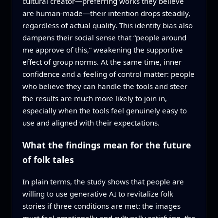
cultural creator—preferring works they believe
are human‑made—their intention drops steadily,
regardless of actual quality. This identity bias also
dampens their social sense that “people around
me approve of this,” weakening the supportive
effect of group norms. At the same time, inner
confidence and a feeling of control matter: people
who believe they can handle the tools and steer
the results are much more likely to join in,
especially when the tools feel genuinely easy to
use and aligned with their expectations.
What the findings mean for the future
of folk tales
In plain terms, the study shows that people are
willing to use generative AI to revitalize folk
stories if three conditions are met: the images
must feel emotionally and culturally satisfying, the