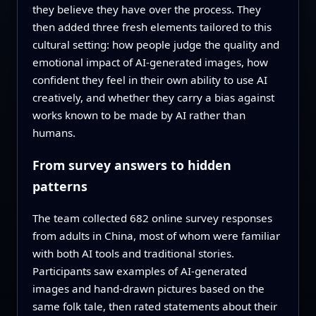
they believe they have over the process. They
then added three fresh elements tailored to this
cultural setting: how people judge the quality and
emotional impact of AI‑generated images, how
confident they feel in their own ability to use AI
creatively, and whether they carry a bias against
works known to be made by AI rather than
humans.
From survey answers to hidden
patterns
The team collected 682 online survey responses
from adults in China, most of whom were familiar
with both AI tools and traditional stories.
Participants saw examples of AI‑generated
images and hand‑drawn pictures based on the
same folk tale, then rated statements about their