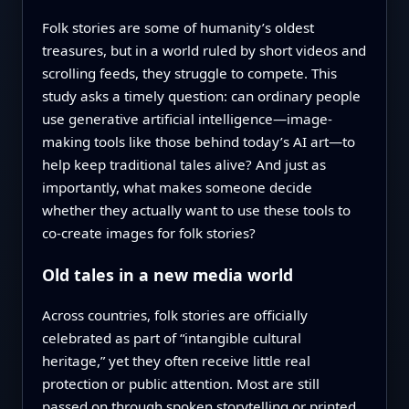
Folk stories are some of humanity’s oldest
treasures, but in a world ruled by short videos and
scrolling feeds, they struggle to compete. This
study asks a timely question: can ordinary people
use generative artificial intelligence—image-
making tools like those behind today’s AI art—to
help keep traditional tales alive? And just as
importantly, what makes someone decide
whether they actually want to use these tools to
co-create images for folk stories?
Old tales in a new media world
Across countries, folk stories are officially
celebrated as part of “intangible cultural
heritage,” yet they often receive little real
protection or public attention. Most are still
passed on through spoken storytelling or printed