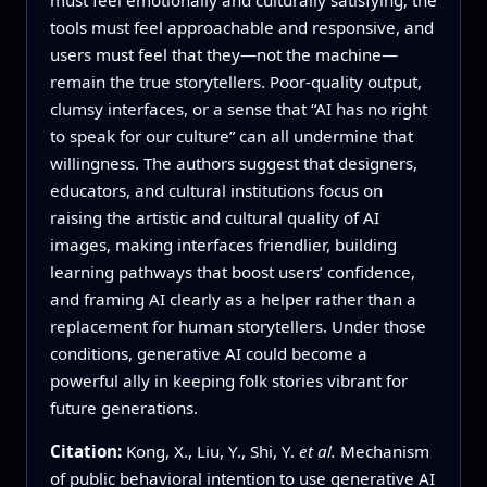
tools must feel approachable and responsive, and
users must feel that they—not the machine—
remain the true storytellers. Poor‑quality output,
clumsy interfaces, or a sense that “AI has no right
to speak for our culture” can all undermine that
willingness. The authors suggest that designers,
educators, and cultural institutions focus on
raising the artistic and cultural quality of AI
images, making interfaces friendlier, building
learning pathways that boost users’ confidence,
and framing AI clearly as a helper rather than a
replacement for human storytellers. Under those
conditions, generative AI could become a
powerful ally in keeping folk stories vibrant for
future generations.
Citation:
Kong, X., Liu, Y., Shi, Y.
et al.
Mechanism
of public behavioral intention to use generative AI