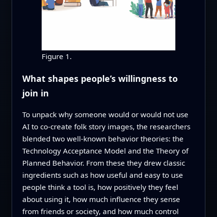
Figure 1.
What shapes people’s willingness to
join in
To unpack why someone would or would not use
AI to co‑create folk story images, the researchers
blended two well‑known behavior theories: the
Technology Acceptance Model and the Theory of
Planned Behavior. From these they drew classic
ingredients such as how useful and easy to use
people think a tool is, how positively they feel
about using it, how much influence they sense
from friends or society, and how much control