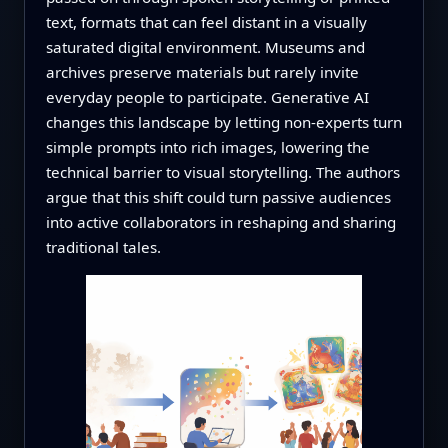
text, formats that can feel distant in a visually
saturated digital environment. Museums and
archives preserve materials but rarely invite
everyday people to participate. Generative AI
changes this landscape by letting non‑experts turn
simple prompts into rich images, lowering the
technical barrier to visual storytelling. The authors
argue that this shift could turn passive audiences
into active collaborators in reshaping and sharing
traditional tales.