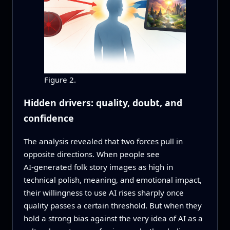
Figure 2.
Hidden drivers: quality, doubt, and
confidence
The analysis revealed that two forces pull in
opposite directions. When people see
AI‑generated folk story images as high in
technical polish, meaning, and emotional impact,
their willingness to use AI rises sharply once
quality passes a certain threshold. But when they
hold a strong bias against the very idea of AI as a