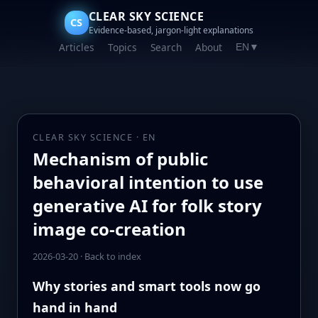
CLEAR SKY SCIENCE
CS
Evidence-based, jargon-light explanations
Articles
Topics
Search
About
EN
▼
CLEAR SKY SCIENCE · EN
Mechanism of public
behavioral intention to use
generative AI for folk story
image co-creation
2026-03-20
·
Back to index
Why stories and smart tools now go
hand in hand