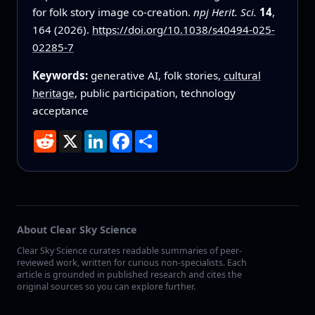
for folk story image co-creation.
npj Herit. Sci.
14
,
164 (2026).
https://doi.org/10.1038/s40494-025-
02285-7
Keywords:
generative AI, folk stories,
cultural
heritage
, public participation, technology
acceptance
Reddit
X
LinkedIn
Facebook
Share
About Clear Sky Science
Clear Sky Science curates readable summaries of peer-
reviewed work, written for curious non-specialists. Each
article is grounded in published research and cites the
original sources so you can explore further.