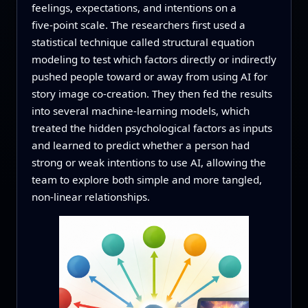
feelings, expectations, and intentions on a
five‑point scale. The researchers first used a
statistical technique called structural equation
modeling to test which factors directly or indirectly
pushed people toward or away from using AI for
story image co‑creation. They then fed the results
into several machine‑learning models, which
treated the hidden psychological factors as inputs
and learned to predict whether a person had
strong or weak intentions to use AI, allowing the
team to explore both simple and more tangled,
non‑linear relationships.